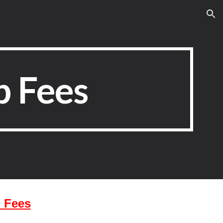
ion
 Fees
 Fees