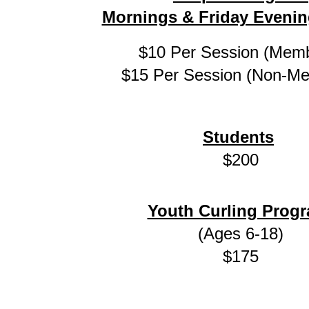
Mornings & Friday Evenin
$10 Per Session (Mem
$15 Per Session (Non-M
Students
$200
Youth Curling Prog
(Ages 6-18)
$175