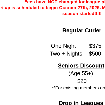
Fees have NOT changed for league pl
rt up is scheduled to begin October 27th, 2025. M
season started!!!!!
Regular Curler
One Night $3
Two + Nights $
Seniors Discount
(Age 55+)
$20
**For existing members on
Drop in Leagues