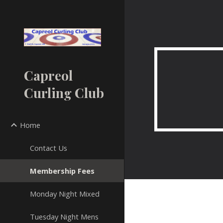
Sk
Capreol
Curling Club
Home
Contact Us
Membership Fees
Monday Night Mixed
Tuesday Night Mens