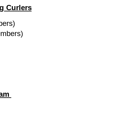
g Curlers
bers)
embers)
ram