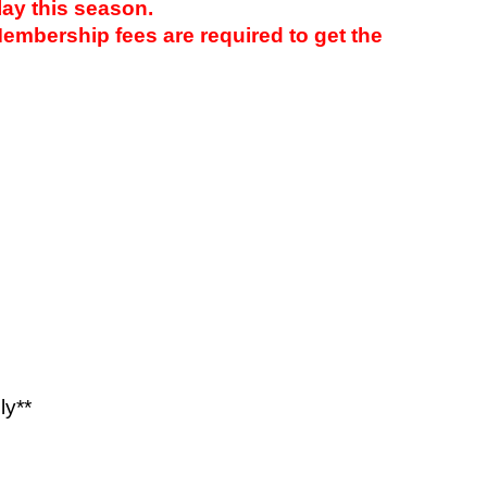
ay this season.
embership fees are required to get the
75
500
ly**