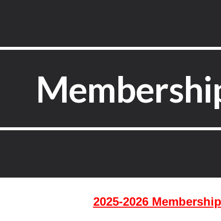
ip to main content
Skip to navigat
Membership
2025-2026 Membership