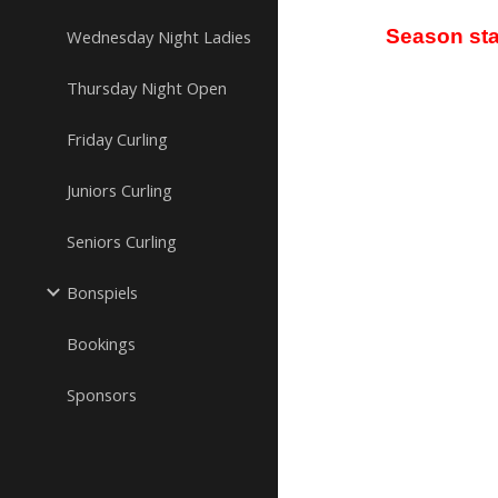
Season sta
Wednesday Night Ladies
Thursday Night Open
Friday Curling
Juniors Curling
Seniors Curling
Bonspiels
Bookings
Sponsors