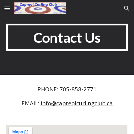
Skip to main content
Skip to navigation
Contact Us
PHONE: 705-858-2771
EMAIL:
info@capreolcurlingclub.ca